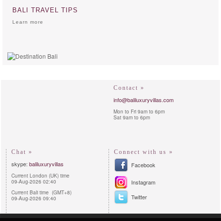
BALI TRAVEL TIPS
Learn more
Contact »
info@baliluxuryvillas.com
Mon to Fri 9am to 6pm
Sat 9am to 6pm
Chat »
Connect with us »
skype:
baliluxuryvillas
Facebook
Current London (UK) time
09-Aug-2026 02:40
Instagram
Current Bali time (GMT+8)
Twitter
09-Aug-2026 09:40