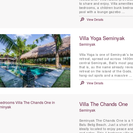
to share and enjoy. Villa amenities
bedrooms, a children bunk bedroom
pool with a lounge gazebo ...
View Details
Villa Yoga Seminyak
Seminyak
Villa Yoga is one of Seminyak's b
retreat, spread out across 1400m2
central Seminyak, Bali's most pop
that is, as the name already reve
retreat on the island of the Gods
hang-out spots and a massive ...
View Details
Villa The Chands One
Seminyak
Seminyak The Chands One is a 1 
Batu Belig Beach. Just a short d
ideally located to enjoy peace an
and cafes. This 1 bedroom villa p