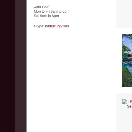
+8hr GMT
Mon to Fri 9am to 6pm
Sat 9am to 6pm
skype:
baliluxuryvillas