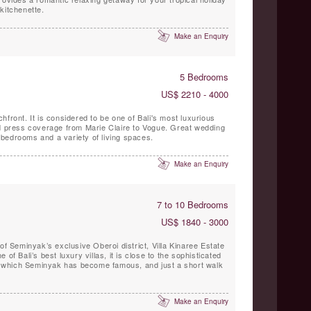
kitchenette.
Make an Enquiry
5 Bedrooms
US$ 2210 - 4000
hfront. It is considered to be one of Bali's most luxurious
ld press coverage from Marie Claire to Vogue. Great wedding
bedrooms and a variety of living spaces.
Make an Enquiry
7 to 10 Bedrooms
US$ 1840 - 3000
of Seminyak’s exclusive Oberoi district, Villa Kinaree Estate
of Bali’s best luxury villas, it is close to the sophisticated
for which Seminyak has become famous, and just a short walk
Make an Enquiry