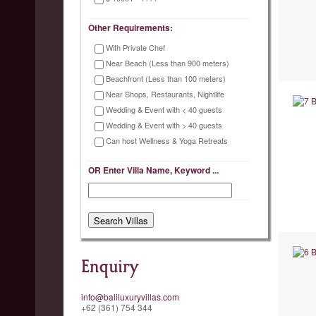
Other Requirements:
With Private Chef
Near Beach (Less than 900 meters)
Beachfront (Less than 100 meters)
Near Shops, Restaurants, Nightlife
Wedding & Event with < 40 guests
Wedding & Event with > 40 guests
Can host Wellness & Yoga Retreats
OR Enter Villa Name, Keyword ...
Enquiry
info@baliluxuryvillas.com
+62 (361) 754 344