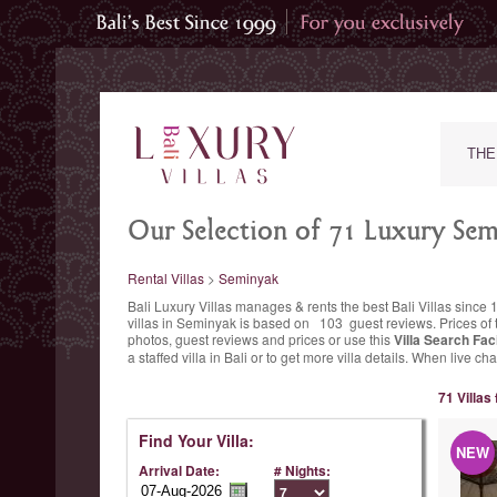
THE
Our Selection of 71 Luxury Semi
Rental Villas
>
Seminyak
Bali Luxury Villas manages & rents the best Bali Villas si
villas in Seminyak is based on
103
guest reviews.
Prices of 
photos, guest reviews and prices or use this
Villa Search Faci
a staffed villa in Bali or to get more villa details. When live 
71 Villas
Find Your Villa:
NEW
Arrival Date:
# Nights: