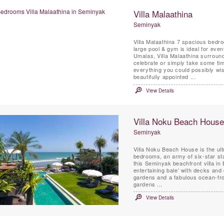
Villa Malaathina
Seminyak
Villa Malaathina 7 spacious bedr
large pool & gym is ideal for even
Umalas, Villa Malaathina surrounde
celebrate or simply take some time to relax and unwin
everything you could possibly wish
beautifully appointed ...
View Details
Villa Noku Beach House
Seminyak
Villa Noku Beach House is the ult
bedrooms, an army of six-star sta
this Seminyak beachfront villa in
entertaining bale’ with decks and
gardens and a fabulous ocean-fron
gardens ...
View Details