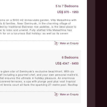
5 to 7 Bedrooms
US$ 970 - 1950
ooms on a 5000 m2 immaculate garden. Villa Malaathina with
ts & families. Near Seminyak, in the charming village of
d by traditional Balinese rice paddies, is the ideal place to
d. Fully staffed Villa Malaathina has
 for on a luxurious Bali holiday: as well as its seven
Make an Enquiry
6 Bedrooms
US$ 4347 - 6450
ra-glam star of Seminyak’s exclusive beachfront. With six
ff including a gourmet chef, and your own personal maître’d,
 Bali ensures the ultimate in holiday pleasure. An enormous
 covered terraces, a spa with plunge pool plus vast tropical
t tennis court all flank the sparkling 27-metre pool. Rooftop
Make an Enquiry