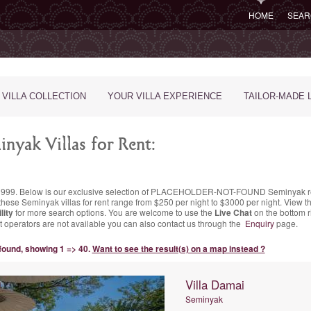
HOME
SEAR
 VILLA COLLECTION
YOUR VILLA EXPERIENCE
TAILOR-MADE 
nyak Villas for Rent:
nce 1999. Below is our exclusive selection of PLACEHOLDER-NOT-FOUND Seminyak re
these Seminyak villas for rent range
from $250 per night
to $3000 per night. View th
lity
for more search options. You are welcome to use the
Live Chat
on the bottom ri
chat operators are not available you can also contact us through the
Enquiry
page.
 found, showing 1 => 40.
Want to see the result(s) on a map instead ?
Villa Damai
Seminyak