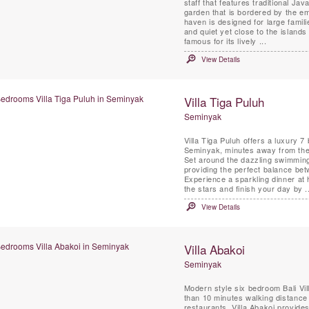
staff that features traditional Javanese Joglo-style pavilions, scattered around in a huge
garden that is bordered by the em
haven is designed for large famil
and quiet yet close to the island
famous for its lively ...
View Details
Villa Tiga Puluh
Seminyak
Villa Tiga Puluh offers a luxury 7
Seminyak, minutes away from the 
Set around the dazzling swimming
providing the perfect balance be
Experience a sparkling dinner at
the stars and finish your day by ..
View Details
Villa Abakoi
Seminyak
Modern style six bedroom Bali Vill
than 10 minutes walking distanc
restaurants. Villa Abakoi provides