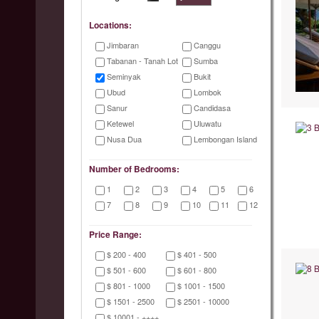
Locations:
Jimbaran
Canggu
Tabanan - Tanah Lot
Sumba
Seminyak
Bukit
Ubud
Lombok
Sanur
Candidasa
Ketewel
Uluwatu
Nusa Dua
Lembongan Island
Number of Bedrooms:
1
2
3
4
5
6
7
8
9
10
11
12
Price Range:
$ 200 - 400
$ 401 - 500
$ 501 - 600
$ 601 - 800
$ 801 - 1000
$ 1001 - 1500
$ 1501 - 2500
$ 2501 - 10000
$ 10001 - ++++