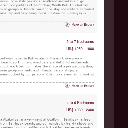
erald rice paddies of Kerobokan, South Bali. This holiday
ies or groups of friends, wanting to stay somewhere secluded
s most hip and happening tourist destination. Seminyak is
Make an Enquiry
5 to 7 Bedrooms
US$ 1250 - 1900
 bedroom haven in Bali located in the exclusive area of
beach, surfing, renowned bars and delightful restaurants.
 pool, each bedroom takes the shape of a private bungalow,
tween group moments and intimate, personal space.
 home cooked by our personal Chef, take a moment to look at
.
Make an Enquiry
4 to 6 Bedrooms
US$ 1080 - 2400
a Abakoi set in a very central location in Seminyak, is less
e from Seminyak beach, and surrounded by trendy shops and
 contemporary amenities and is ideal for families or friends