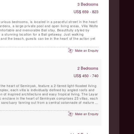
3 Bedrooms
US$ 659 - 823
xurious bedrooms, is located in a peaceful street in the heart
rdens, a large private pool and open living areas, Villa Wolfe
fortable and memorable Bali stay. Beautifully styled by
 a stunning location for a Bali getaway. Just walking
and the beach, guests can be in the heart of the action yet
Make an Enquiry
2 Bedrooms
US$ 450 - 740
the heart of Seminyak, feature a 2-tiered light-flooded living
mplex, each villa is individually defined by angled roofs and
on of inspired architecture and easy tropical living, The Layar
nic enclave in the heart of Seminyak comprises 23 villas, each
n sanctuary fanning out from a central colonnade of mature ...
Make an Enquiry