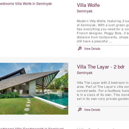
Villa Wolfe
Seminyak
Modern Villa Wolfe, featuring 3 lu
of Seminyak. With a lush green ga
has everything you need for a com
French designer, Peggy Bels, it is
distance from restaurants, shops 
still have a peaceful ...
View Details
Villa The Layar - 2 bdr
Seminyak
Villa The Layar with 2 bedroom in 
area. Part of The Layar's villa co
curved walls. For a faultless fusi
is in a class of its own. This ico
set in its own very private garde
View Details