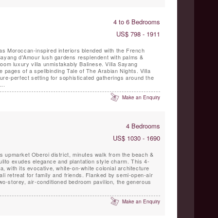
4 to 6 Bedrooms
US$ 798 - 1911
s Moroccan-inspired interiors blended with the French
Sayang d'Amour lush gardens resplendent with palms &
oom luxury villa unmistakably Balinese. Villa Sayang
pages of a spellbinding Tale of The Arabian Nights. Villa
re-perfect setting for sophisticated gatherings around the
..
Make an Enquiry
4 Bedrooms
US$ 1030 - 1690
ak’s upmarket Oberoi district, minutes walk from the beach &
Lulito exudes elegance and plantation style charm. This 4-
la, with its evocative, white-on-white colonial architecture
r family and friends. Flanked by semi-open-air
 two-storey, air-conditioned bedroom pavilion, the generous
Make an Enquiry