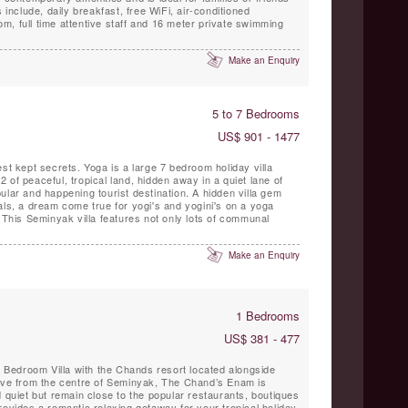
 include, daily breakfast, free WiFi, air-conditioned
, full time attentive staff and 16 meter private swimming
Make an Enquiry
5 to 7 Bedrooms
US$ 901 - 1477
est kept secrets. Yoga is a large 7 bedroom holiday villa
 of peaceful, tropical land, hidden away in a quiet lane of
ular and happening tourist destination. A hidden villa gem
als, a dream come true for yogi's and yogini's on a yoga
. This Seminyak villa features not only lots of communal
Make an Enquiry
1 Bedrooms
US$ 381 - 477
Bedroom Villa with the Chands resort located alongside
rive from the centre of Seminyak, The Chand’s Enam is
d quiet but remain close to the popular restaurants, boutiques
rovides a romantic relaxing getaway for your tropical holiday