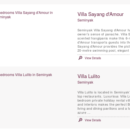
Villa Sayang d'Amour
Seminyak
Seminyak Villa Sayang d’Amour ha
owner’s sense of panache. Villa 
scented frangipanis make this 6-r
d'Amour transports guests into the 
Sayang d’Amour provides the pictu
20-metre swimming pool, elegant .
View Details
Villa Lulito
Seminyak
Villa Lulito is located in Seminy
top restaurants. Luxurious Villa 
bedroom private holiday rental vil
and interiors makes the perfect Bali retreat fo
living and dining pavilions and a
azure ...
View Details