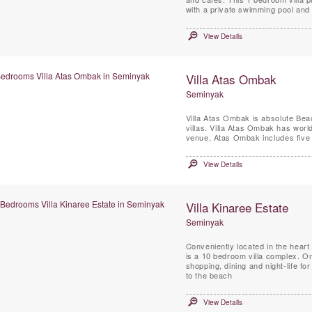
with a private swimming pool and 
View Details
Villa Atas Ombak
Seminyak
Villa Atas Ombak is absolute Beac
villas. Villa Atas Ombak has wor
venue, Atas Ombak includes five 
View Details
Villa Kinaree Estate
Seminyak
Conveniently located in the heart 
is a 10 bedroom villa complex. One 
shopping, dining and night-life 
to the beach
View Details