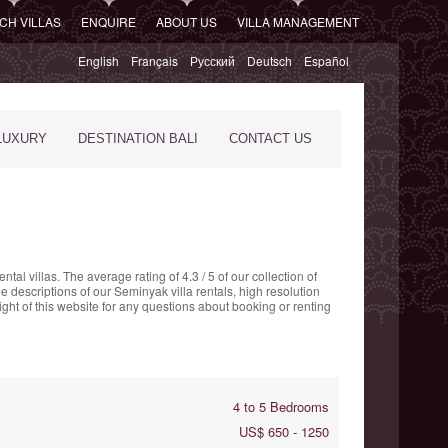
CH VILLAS
ENQUIRE
ABOUT US
VILLA MANAGEMENT
English
Français
Русский
Deutsch
Español
LUXURY
DESTINATION BALI
CONTACT US
ntal villas. The
average rating of
4.3
/
5
of our collection of
e descriptions of our Seminyak villa rentals, high resolution
ght of this website for any questions about booking or renting
4 to 5 Bedrooms
US$ 650 - 1250