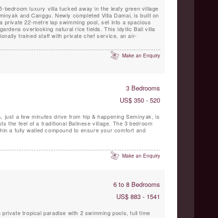
5-bedroom luxury villa tucked away in the leafy green village
inyak and Canggu. Newly completed Villa Damai, is built on
a private 22-metre lap swimming pool, set into a spacious
gardens overlooking natural rice fields. This idyllic Bali villa
ionally trained staff with private chef service, an air-
Make an Enquiry
3 Bedrooms
US$ 350 - 520
, just a few minutes drive from hip & happening Seminyak, is
s the feel of a traditional Balinese village. The 3 bedroom
thin a fully walled compound to ensure your comfort and
Make an Enquiry
6 to 8 Bedrooms
US$ 883 - 1541
private tropical paradise with 2 swimming pools, full time