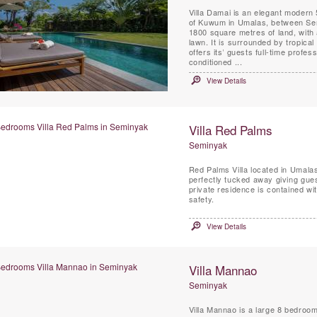
Villa Damai is an elegant modern 
of Kuwum in Umalas, between Sem
1800 square metres of land, with 
lawn. It is surrounded by tropical 
offers its’ guests full-time profess
conditioned ...
View Details
Villa Red Palms
Seminyak
Red Palms Villa located in Umalas
perfectly tucked away giving guest
private residence is contained wi
safety.
View Details
Villa Mannao
Seminyak
Villa Mannao is a large 8 bedroom 