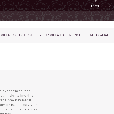
HOME
SEAR
 VILLA COLLECTION
YOUR VILLA EXPERIENCE
TAILOR-MADE 
ue experiences that
pth insights into this
fer a pre-stay menu
lly for Bali Luxury Villa
nd artistic fields act as