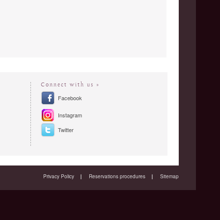
Connect with us »
Facebook
Instagram
Twitter
Privacy Policy
Reservations procedures
Sitemap