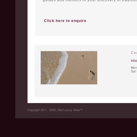
guides and mentors in your discovery of tradition
Click here to enquire
Co
info
Mon 
Sat
Copyright 2011 - 2026 | Bali Luxury Villas™