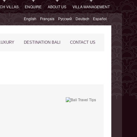
CH VILLAS
ENQUIRE
ABOUT US
VILLA MANAGEMENT
English
Français
Русский
Deutsch
Español
LUXURY
DESTINATION BALI
CONTACT US