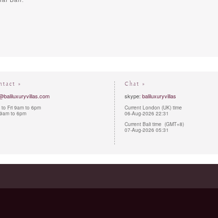
al Bali.
ntact »
Chat »
@baliluxuryvillas.com
skype:
baliluxuryvillas
to Fri 9am to 6pm
Current London (UK) time
 9am to 6pm
06-Aug-2026 22:31
Current Bali time (GMT+8)
07-Aug-2026 05:31