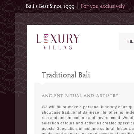
THE
Traditional Bali
ANCIENT RITUAL AND ARTISTRY
We will tailor-make a personal itinerary of uniq
showcase traditional Balinese life, offering in-de
rich and ancient culture and environment. We of
selection of tours and activities created specifica
guests. Specialists in multiple cultural, historic a